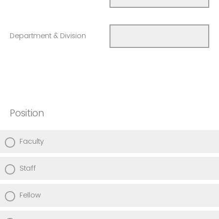
Department & Division
Position
Faculty
Staff
Fellow