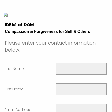
IDEAS at DOM
Compassion & Forgiveness for Self & Others
Please enter your contact information
below:
Last Name
First Name
Email Address