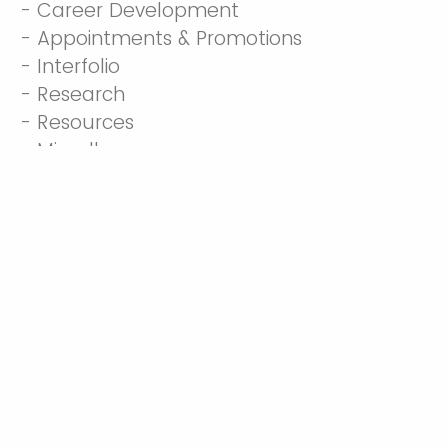
- Career Development
- Appointments & Promotions
- Interfolio
- Research
- Resources
- Miscellaneous