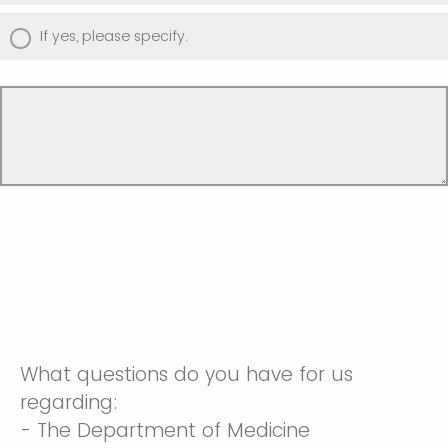
If yes, please specify.
What questions do you have for us
regarding:
- The Department of Medicine