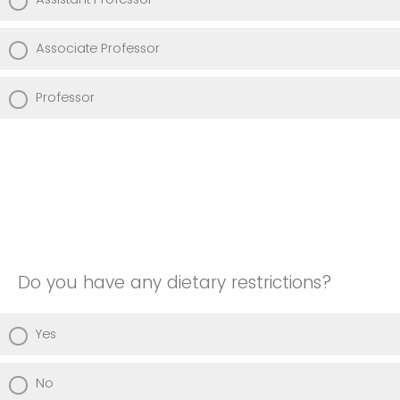
Associate Professor
Professor
Do you have any dietary restrictions?
Yes
No