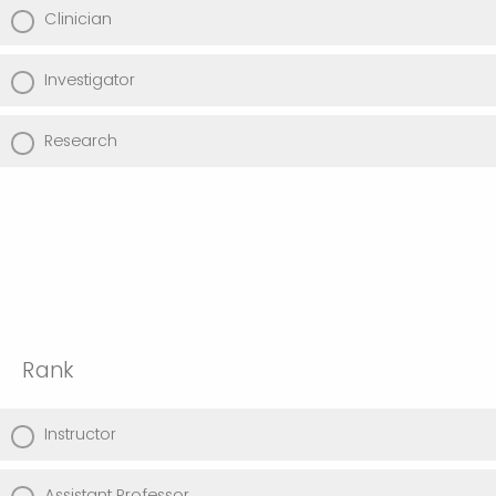
Clinician
Investigator
Research
Rank
Instructor
Assistant Professor