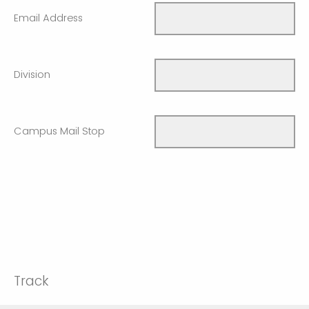
Email Address
Division
Campus Mail Stop
Track