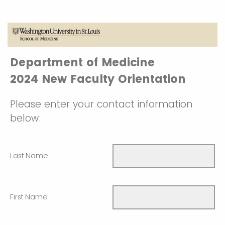
Department of Medicine
2024 New Faculty Orientation
Please enter your contact information
below:
Last Name
First Name