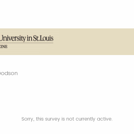
 Dodson
Sorry, this survey is not currently active.