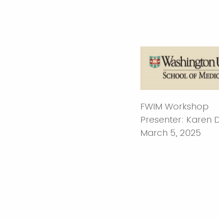
FWIM Workshop
Presenter: Karen
March 5, 2025