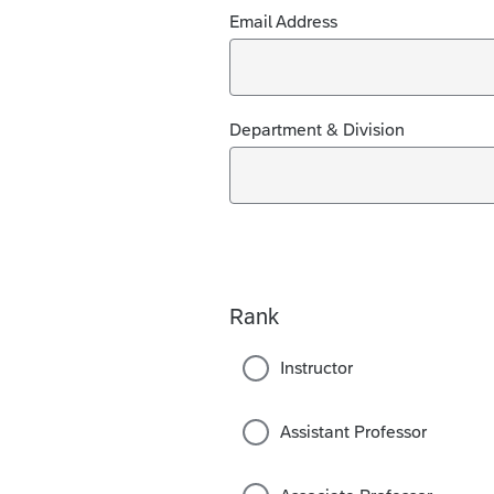
Email Address
Department & Division
Rank
Instructor
Assistant Professor