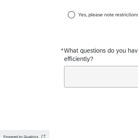
Yes, please note restriction
*
What questions do you have
Required
efficiently?
Powered by Qualtrics