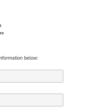
t
es
information below: