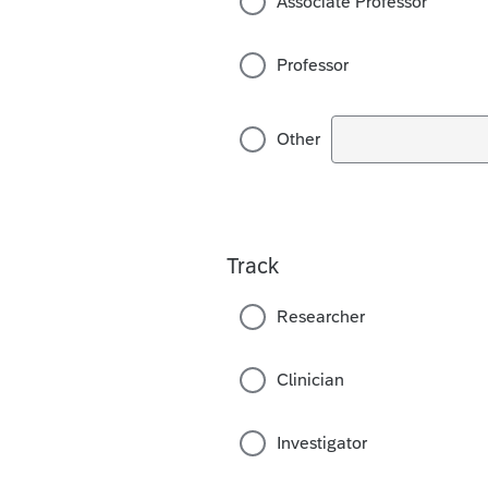
Associate Professor
Professor
Other
Track
Researcher
Clinician
Investigator