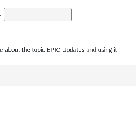
s
 about the topic EPIC Updates and using it