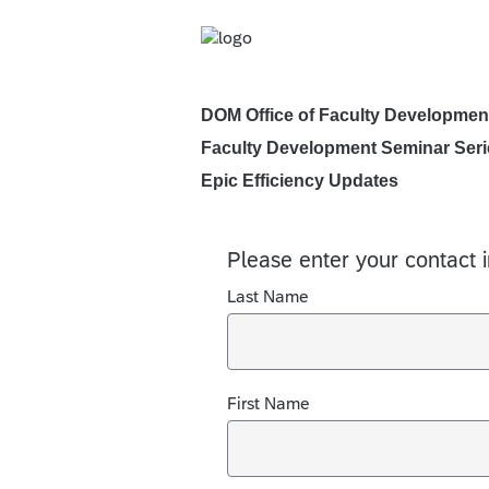
DOM Office of Faculty Developmen
Faculty Development Seminar Seri
Epic Efficiency Updates
Please enter your contact 
Last Name
First Name