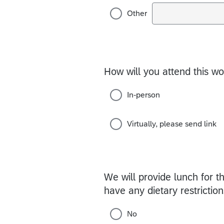
Other
How will you attend this 
In-person
Virtually, please send link
We will provide lunch for th
have any dietary restricti
No