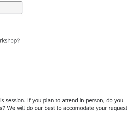
workshop?
is session. If you plan to attend in-person, do you
ons? We will do our best to accomodate your request